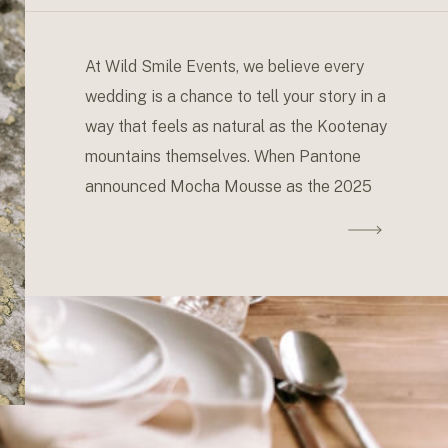
in Your Wedding Design
At Wild Smile Events, we believe every
wedding is a chance to tell your story in a
way that feels as natural as the Kootenay
mountains themselves. When Pantone
announced Mocha Mousse as the 2025
Color of the Year, we couldn’t help but get
excited about its versatility and how it
resonates with our favorite […]