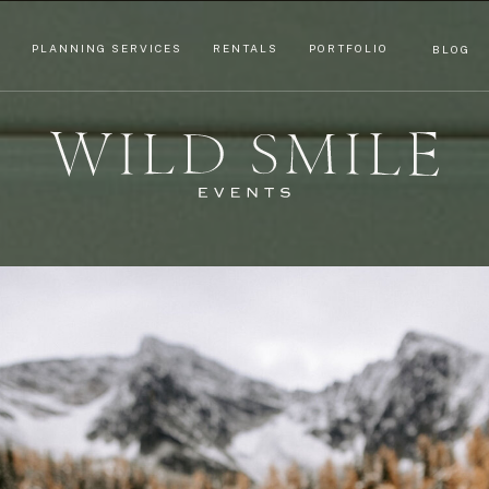
T
PLANNING SERVICES
RENTALS
PORTFOLIO
BLOG