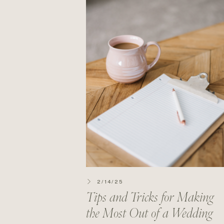
2/14/25
Tips and Tricks for Making
the Most Out of a Wedding