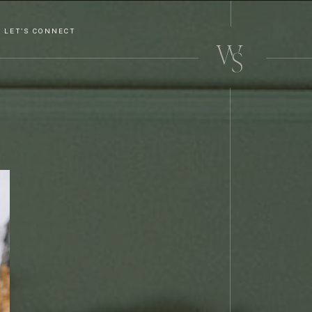
LET'S CONNECT