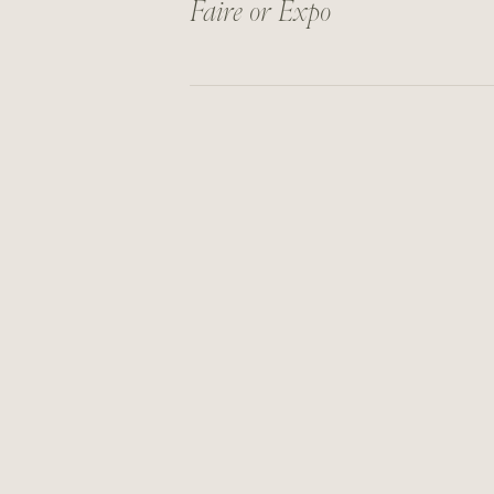
Faire or Expo