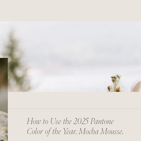
How to Use the 2025 Pantone
Color of the Year, Mocha Mousse,