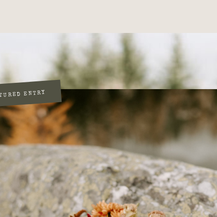
TURED ENTRY