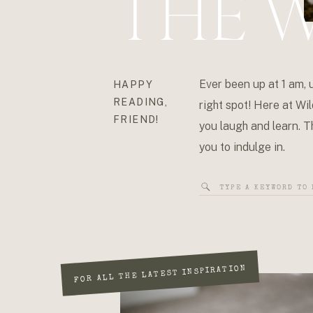
THE W
Ever been up at 1 am, 
HAPPY
READING,
right spot! Here at Wil
FRIEND!
you laugh and learn. Th
you to indulge in.
Search
for:
FOR ALL THE LATEST INSPIRATION