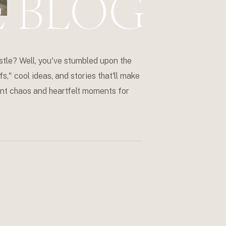
E BLOG
stle? Well, you've stumbled upon the
s," cool ideas, and stories that'll make
event chaos and heartfelt moments for