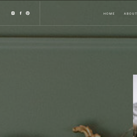
HOME
ABOU