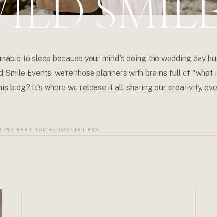
ILD SMIL
unable to sleep because your mind's doing the wedding day hu
d Smile Events, we're those planners with brains full of "what if
is blog? It's where we release it all, sharing our creativity, 